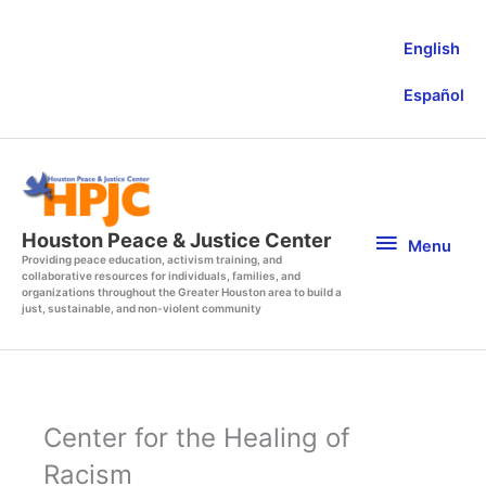
Skip
to
English
content
Español
Menu
Houston Peace & Justice Center
Menu
Providing peace education, activism training, and
collaborative resources for individuals, families, and
organizations throughout the Greater Houston area to build a
just, sustainable, and non-violent community
Center for the Healing of
Racism