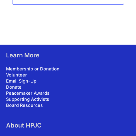
Learn More
Membership or Donation
Volunteer
Email Sign-Up
Donate
Peacemaker Awards
Supporting Activists
Board Resources
About HPJC