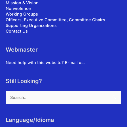
Mission & Vision
Nonviolence
Working Groups
Officers, Executive Committee, Committee Chairs
Supporting Organizations
Contact Us
Webmaster
Need help with this website?
E-mail us
.
Still Looking?
Search
for:
Language/Idioma